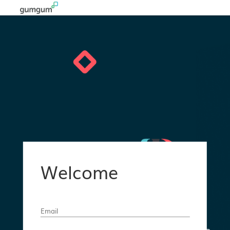
Welcome
Email